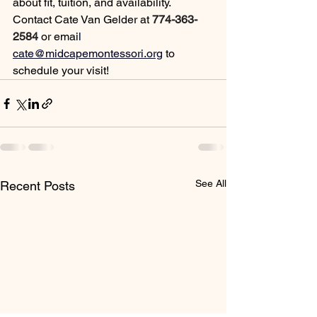
about fit, tuition, and availability.
Contact
 Cate Van Gelder at 
774-363-
2584
or em
ai
l 
cate@midcapemontessori.org
to 
schedule your visit!
See All
Recent Posts