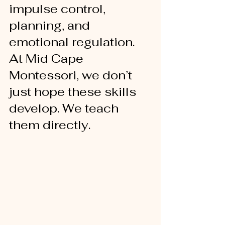
impulse control, 
planning, and 
emotional regulation. 
At Mid Cape 
Montessori, we don’t 
just hope these skills 
develop. We teach 
them directly.