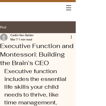
Post
Caitlin Van Gelder
Mar 7
1 min read
Executive Function and
Montessori: Building
the Brain’s CEO
Executive function 
includes the essential 
life skills your child 
needs to thrive, like 
time management, 