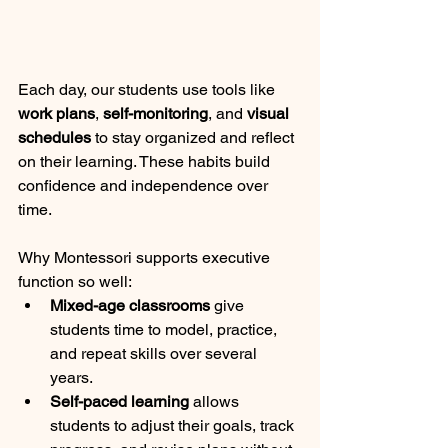
Each day, our students use tools like 
work plans
, 
self-monitoring
, and 
visual 
schedules
 to stay organized and reflect 
on their learning. These habits build 
confidence and independence over 
time.
Why Montessori supports executive 
function so well:
Mixed-age classrooms
 give 
students time to model, practice, 
and repeat skills over several 
years.
Self-paced learning
 allows 
students to adjust their goals, track 