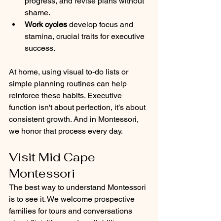
progress, and revise plans without 
shame.
Work cycles
 develop focus and 
stamina, crucial traits for executive 
success.
At home, using visual to-do lists or 
simple planning routines can help 
reinforce these habits. Executive 
function isn't about perfection, it’s about 
consistent growth. And in Montessori, 
we honor that process every day.
Visit Mid Cape 
Montessori
The best way to understand Montessori 
is to see it. We welcome prospective 
families for tours and conversations 