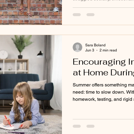
school year often carry stres
is especially common for neu
children with executive funct
who felt misunderstood in tr
can be an important opportun
Montessori, we believe rest i
Sara Boland
Jun 3
2 min read
Encouraging 
at Home Duri
Summer offers something man
need: time to slow down. Wit
homework, testing, and rigid 
become more open to explori
independence in natural way
independence is one of the c
develop—and summer is a wo