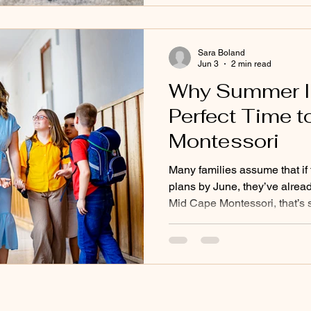
continue that growth at hom
expecting children to do every
Sara Boland
Jun 3
2 min read
Why Summer Is 
Perfect Time t
Montessori
Many families assume that if 
plans by June, they’ve alread
Mid Cape Montessori, that’s 
rolling admissions througho
know that families often nee
different educational environm
Some children struggle quietl
realize how much stress or fr
carrying. Others may finish t