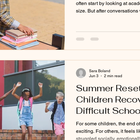
often start by looking at aca
size. But after conversation
found that what they’re reall
deeper. They want a place whe
understood. At Mid Cape Mon
to us after difficult experienc
settings. Their children may b
highly capable, but still strug
Sara Boland
Jun 3
2 min read
Summer Reset:
Children Reco
Difficult Schoo
For some children, the end of
exciting. For others, it feels 
struggled socially, emotional