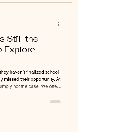
e. Independence doesn’t mean
thing on their own. It
Still the
o Explore
they haven’t finalized school
y missed their opportunity. At
simply not the case. We offer
ut the summer because we
d time to recognize when a
ent might be the right fit.
y all year before parents
ustration they’ve been
he