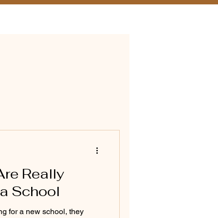
ition & Financial Aid
Are Really
 a School
g for a new school, they