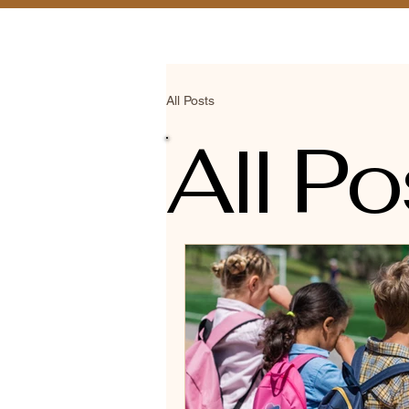
Home
Schedule 
All Posts
All Po