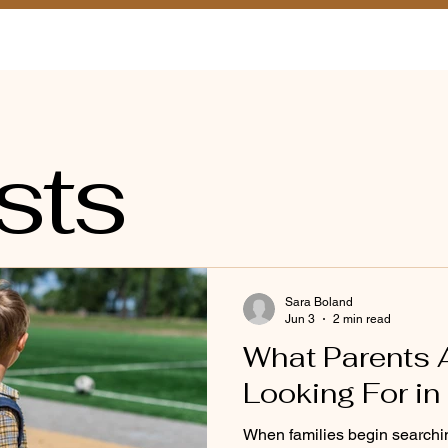
a Tour
Classrooms
Admissions
FAQ
Blog
Tu
sts
Sara Boland
Jun 3
2 min read
What Parents 
Looking For in
When families begin searchin