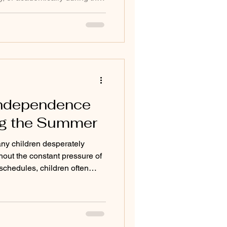
s long after classes end. This
rodivergent students,
ioning challenges, or students
aditional classrooms. Summer
ity to reset. At Mid Cape
s
Independence
ng the Summer
y children desperately
hout the constant pressure of
schedules, children often
ng responsibility and
s. At Mid Cape Montessori,
ore skills we help students
nderful opportunity to