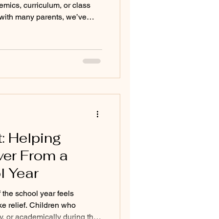
demics, curriculum, or class
s with many parents, we’ve
y looking for goes much
re their child feels
tessori, many families come
es in traditional school
e bright, creative, curious, or
gling e
 Helping
ver From a
l Year
 the school year feels
like relief. Children who
ly, or academically during the